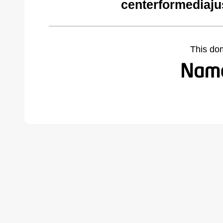
centerformediaju
This do